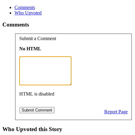
Comments
Who Upvoted
Comments
Submit a Comment
No HTML
HTML is disabled
Report Page
Who Upvoted this Story