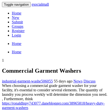
esocialmall
Toggle navigation
Home
New
Submit
Groups
Register
Login
Home
Home
1
Commercial Garment Washers
industrial-garment-washe506055
55 days ago
News
Discuss
When choosing a commercial grade garment washer for your
facility, it's essential to consider several elements. The quantity of
laundry you process weekly will determine the dimension you need.
, Furthermore, think
https://ronaldlnpy743077.daneblogger.com/38965818/heavy-duty-
garment-washers