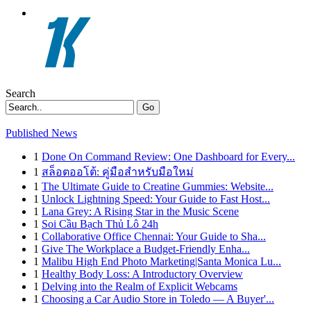
Search
Go
Published News
1
Done On Command Review: One Dashboard for Every...
1
สล็อตออโต้: คู่มือสำหรับมือใหม่
1
The Ultimate Guide to Creatine Gummies: Website...
1
Unlock Lightning Speed: Your Guide to Fast Host...
1
Lana Grey: A Rising Star in the Music Scene
1
Soi Cầu Bạch Thủ Lô 24h
1
Collaborative Office Chennai: Your Guide to Sha...
1
Give The Workplace a Budget-Friendly Enha...
1
Malibu High End Photo Marketing|Santa Monica Lu...
1
Healthy Body Loss: A Introductory Overview
1
Delving into the Realm of Explicit Webcams
1
Choosing a Car Audio Store in Toledo — A Buyer'...