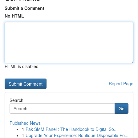
Submit a Comment
No HTML
HTML is disabled
Report Page
Search
Go
Published News
1
Pak SMM Panel : The Handbook to Digital So...
1
Upgrade Your Experience: Boutique Disposable Po...