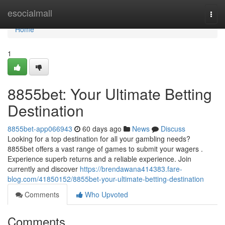
Home
esocialmall
Togg
navi
Home
1
8855bet: Your Ultimate Betting
Destination
8855bet-app066943
60 days ago
News
Discuss
Looking for a top destination for all your gambling needs?
8855bet offers a vast range of games to submit your wagers .
Experience superb returns and a reliable experience. Join
currently and discover
https://brendawana414383.fare-
blog.com/41850152/8855bet-your-ultimate-betting-destination
Comments
Who Upvoted
Comments