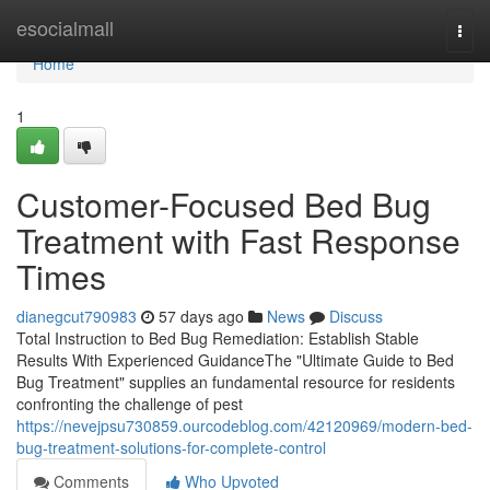
Home
esocialmall
Togg
navi
Home
1
Customer-Focused Bed Bug
Treatment with Fast Response
Times
dianegcut790983
57 days ago
News
Discuss
Total Instruction to Bed Bug Remediation: Establish Stable
Results With Experienced GuidanceThe "Ultimate Guide to Bed
Bug Treatment" supplies an fundamental resource for residents
confronting the challenge of pest
https://nevejpsu730859.ourcodeblog.com/42120969/modern-bed-
bug-treatment-solutions-for-complete-control
Comments
Who Upvoted