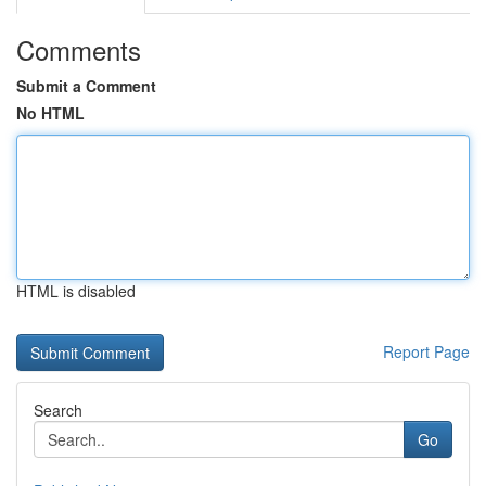
Comments
Submit a Comment
No HTML
HTML is disabled
Report Page
Search
Go