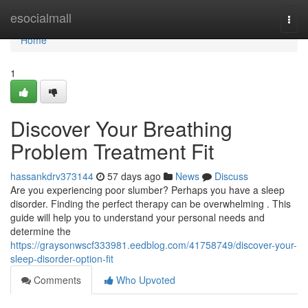
Home
esocialmall
Togg
navi
Home
1
Discover Your Breathing
Problem Treatment Fit
hassankdrv373144
57 days ago
News
Discuss
Are you experiencing poor slumber? Perhaps you have a sleep
disorder. Finding the perfect therapy can be overwhelming . This
guide will help you to understand your personal needs and
determine the
https://graysonwscf333981.eedblog.com/41758749/discover-your-
sleep-disorder-option-fit
Comments
Who Upvoted