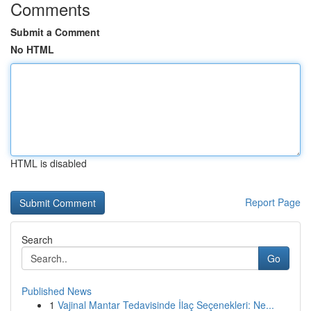
Comments
Submit a Comment
No HTML
HTML is disabled
Report Page
Search
Go
Published News
1
Vajinal Mantar Tedavisinde İlaç Seçenekleri: Ne...