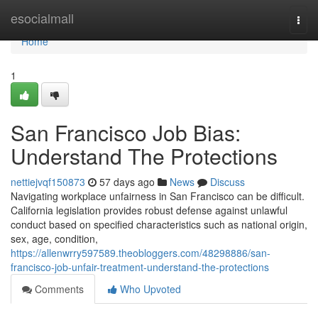
Home
esocialmall
Togg
navi
Home
1
San Francisco Job Bias:
Understand The Protections
nettiejvqf150873
57 days ago
News
Discuss
Navigating workplace unfairness in San Francisco can be difficult.
California legislation provides robust defense against unlawful
conduct based on specified characteristics such as national origin,
sex, age, condition,
https://allenwrry597589.theobloggers.com/48298886/san-
francisco-job-unfair-treatment-understand-the-protections
Comments
Who Upvoted