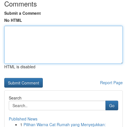
Comments
Submit a Comment
No HTML
HTML is disabled
Report Page
Search
Go
Published News
1
Pilihan Warna Cat Rumah yang Menyejukkan: