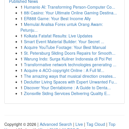
Published News
1
Humanio AI: Transforming Person-Computer Co...
1
88i Casino: Your Ultimate Online Gaming Destina...
1
ER888 Game: Your Best Income Ally
1
Memulai Analisa Forex untuk Orang Awam:
Petunju...
1
Kolkata Fatafat Results: Live Updates
1
Smart Event Material Builder: Your Secret ...
1
Acquire YouTube Footage: Your Best Manual
1
St. Petersburg Sliding Doors Repairs for Smooth...
1
Warung Indo: Surga Kuliner Indonesia di Poi Pet
1
Transformative network technologies generating ...
1
Acquire 4-ACO-copyright Online : A Full M...
1
The amazing ways that musical direction creates...
1
Declutter Living Spaces with Expert Unwanted Fu...
1
Discover Your Dentabiome : A Guide to Denta...
1
Zionsville Siding Services Delivering Quality E...
Copyright © 2026 |
Advanced Search
|
Live
|
Tag Cloud
|
Top