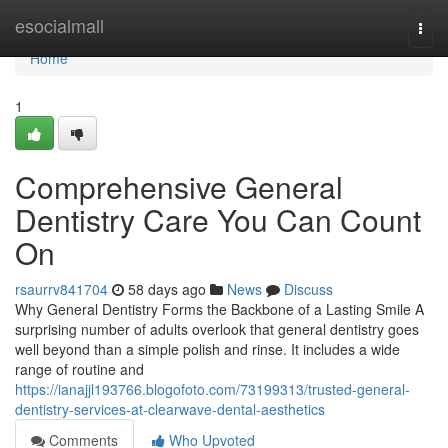
Home
esocialmall
Togg
navi
Home
1
Comprehensive General
Dentistry Care You Can Count
On
rsaurrv841704
58 days ago
News
Discuss
Why General Dentistry Forms the Backbone of a Lasting Smile A
surprising number of adults overlook that general dentistry goes
well beyond than a simple polish and rinse. It includes a wide
range of routine and
https://ianajjl193766.blogofoto.com/73199313/trusted-general-
dentistry-services-at-clearwave-dental-aesthetics
Comments
Who Upvoted