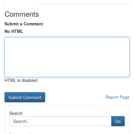
Comments
Submit a Comment
No HTML
HTML is disabled
Report Page
Search
Go