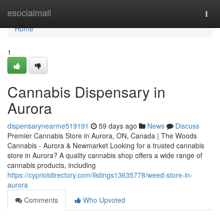
Home
esocialmall
Togg
navi
Home
1
Cannabis Dispensary in
Aurora
dispensarynearme519191
59 days ago
News
Discuss
Premier Cannabis Store in Aurora, ON, Canada | The Woods
Cannabis - Aurora & Newmarket Looking for a trusted cannabis
store in Aurora? A quality cannabis shop offers a wide range of
cannabis products, including
https://cypriotdirectory.com/listings13635778/weed-store-in-
aurora
Comments
Who Upvoted