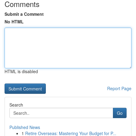
Comments
Submit a Comment
No HTML
HTML is disabled
Report Page
Search
Go
Published News
1
Retire Overseas: Mastering Your Budget for P...