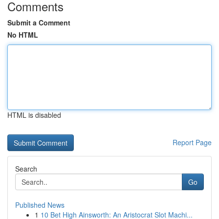
Comments
Submit a Comment
No HTML
HTML is disabled
Report Page
Search
Go
Published News
1
10 Bet High Ainsworth: An Aristocrat Slot Machi...