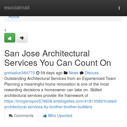
Home
esocialmall
Togg
navi
Home
1
San Jose Architectural
Services You Can Count On
gretaalue384770
59 days ago
News
Discuss
Outstanding Architectural Services from an Experienced Team
Planning a meaningful home renovation is one of the most
rewarding decisions a homeowner can take on. Skilled
architectural services provide the framework of
https://imogenopov579608.smblogsites.com/41813589/trusted-
architectural-services-by-brother-brother-builders
Comments
Who Upvoted