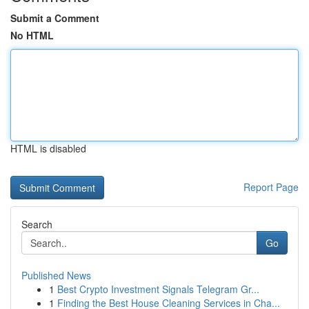
Submit a Comment
No HTML
HTML is disabled
Report Page
Search
Go
Published News
1
Best Crypto Investment Signals Telegram Gr...
1
Finding the Best House Cleaning Services in Cha...