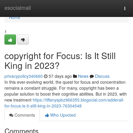
Home
esocialmall
Togg
navi
Home
1
copyright for Focus: Is It Still
King in 2023?
privacypolicy340660
57 days ago
News
Discuss
In this ever-evolving world, the quest for focus and concentration
remains a constant struggle. For many, copyright has been a
popular solution to boost their cognitive abilities. But in 2023, with
new treatment
https://tiffanyspbz966355.blogocial.com/adderall-
for-focus-is-it-still-king-in-2023-76304548
Comments
Who Upvoted
Comments