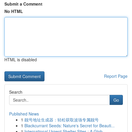
Submit a Comment
No HTML
HTML is disabled
Report Page
Search
Go
Published News
1
靓号地址生成器：轻松获取波场专属靓号
1
Blackcurrant Seeds: Nature's Secret for Beauti...
1
International Urgent Shelter Sites : A Glob...