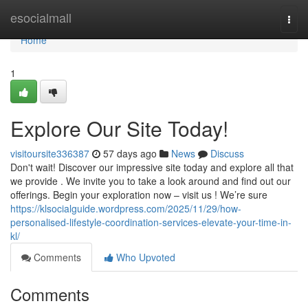
Home
esocialmall
Togg
navi
Home
1
Explore Our Site Today!
visitoursite336387
57 days ago
News
Discuss
Don't wait! Discover our impressive site today and explore all that
we provide . We invite you to take a look around and find out our
offerings. Begin your exploration now – visit us ! We’re sure
https://klsocialguide.wordpress.com/2025/11/29/how-
personalised-lifestyle-coordination-services-elevate-your-time-in-
kl/
Comments
Who Upvoted
Comments