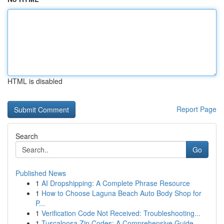
HTML is disabled
Report Page
Search
Go
Published News
1
AI Dropshipping: A Complete Phrase Resource
1
How to Choose Laguna Beach Auto Body Shop for
P...
1
Verification Code Not Received: Troubleshooting...
1
Tuscaloosa Zip Codes: A Comprehensive Guide