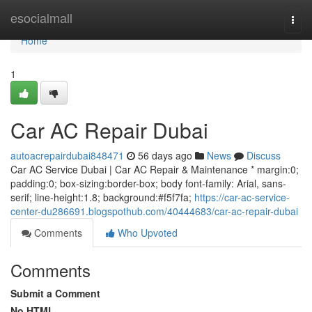
Home
esocialmall
Togg
navi
Home
1
Car AC Repair Dubai
autoacrepairdubai848471
56 days ago
News
Discuss
Car AC Service Dubai | Car AC Repair & Maintenance * margin:0;
padding:0; box-sizing:border-box; body font-family: Arial, sans-
serif; line-height:1.8; background:#f5f7fa;
https://car-ac-service-
center-du286691.blogspothub.com/40444683/car-ac-repair-dubai
Comments
Who Upvoted
Comments
Submit a Comment
No HTML