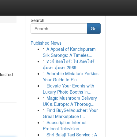
Search
Go
Published News
1
A Appeal of Kanchipuram
Silk Sarongs: A Timeles...
1
ทัวร์ สิงคโปร์: ไป สิงคโปร์
คุ้มค่า คุ้มค่า 2569
1
Adorable Miniature Yorkies:
desired
Your Guide to Fin...
1
Elevate Your Events with
Luxury Photo Booths in...
1
Magic Mushroom Delivery
UK & Europe: A Thoroug...
1
Find BuySellVoucher: Your
Great Marketplace f...
1
Subscription Internet
Protocol Television : ...
1
Shri Balaji Taxi Service : A