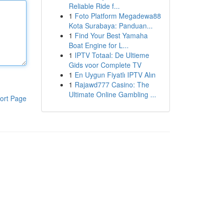
Reliable Ride f...
1
Foto Platform Megadewa88
Kota Surabaya: Panduan...
1
Find Your Best Yamaha
Boat Engine for L...
1
IPTV Totaal: De Ultieme
Gids voor Complete TV
1
En Uygun Fiyatlı IPTV Alın
1
Rajawd777 Casino: The
Ultimate Online Gambling ...
ort Page