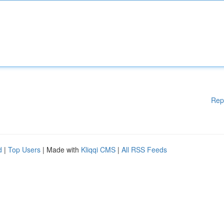
Rep
d
|
Top Users
| Made with
Kliqqi CMS
|
All RSS Feeds