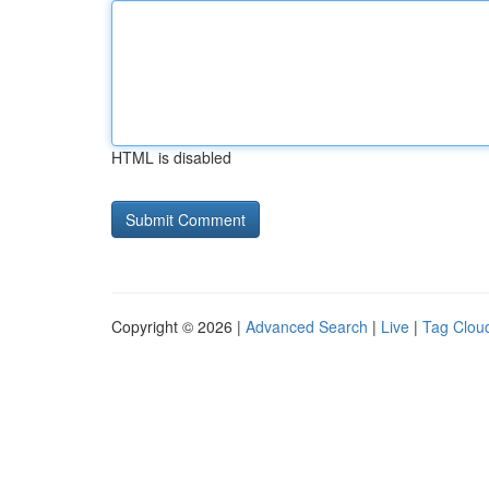
HTML is disabled
Copyright © 2026 |
Advanced Search
|
Live
|
Tag Clou