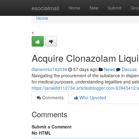
Home
esocialmall
Home
New
Submit
Gro
Home
1
Acquire Clonazolam Liqu
dianemrkx742039
57 days ago
News
Discuss
Navigating the procurement of the substance in disper
for medical purposes, understanding legalities and safe
https://janakitd112734.articlesblogger.com/63945412/
Comments
Who Upvoted
Comments
Submit a Comment
No HTML