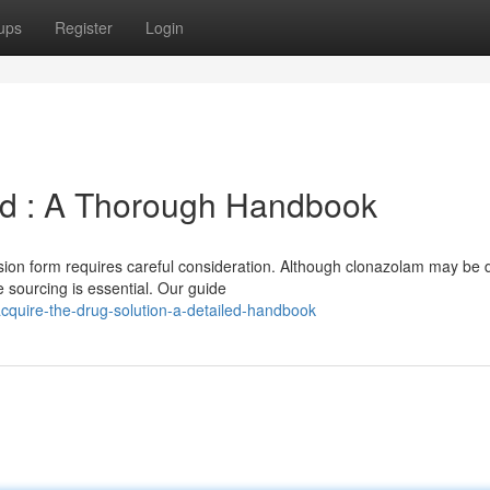
ups
Register
Login
id : A Thorough Handbook
sion form requires careful consideration. Although clonazolam may be 
 sourcing is essential. Our guide
acquire-the-drug-solution-a-detailed-handbook