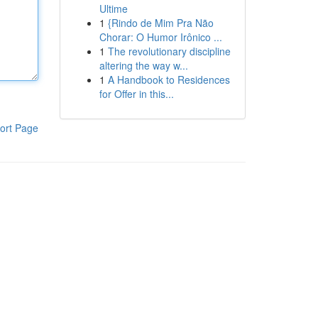
Ultime
1
{Rindo de Mim Pra Não
Chorar: O Humor Irônico ...
1
The revolutionary discipline
altering the way w...
1
A Handbook to Residences
for Offer in this...
ort Page