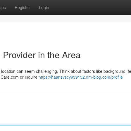
ups
Register
Login
 Provider in the Area
is location can seem challenging. Think about factors like background, 
ke Care.com or inquire
https://haarisvscy939152.dm-blog.com/profile