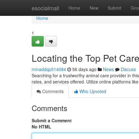
Home
esocialmall
Home
New
Submit
Gro
Home
1
Locating the Top Pet Care
minaddqp514084
56 days ago
News
Discuss
Searching for a trustworthy animal care provider in th
rates, and services offered. Utilize online platforms li
Comments
Who Upvoted
Comments
Submit a Comment
No HTML