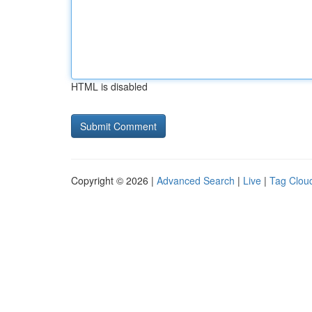
HTML is disabled
Copyright © 2026 |
Advanced Search
|
Live
|
Tag Clou