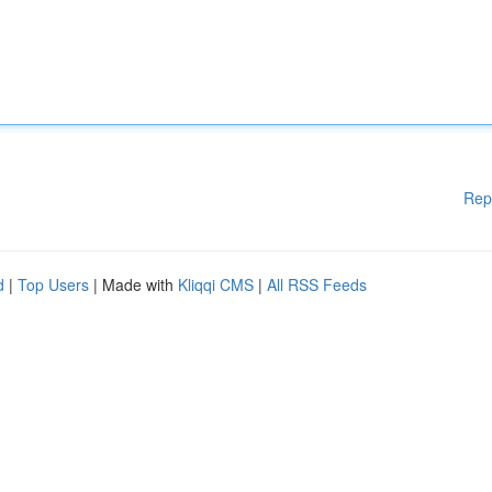
Rep
d
|
Top Users
| Made with
Kliqqi CMS
|
All RSS Feeds