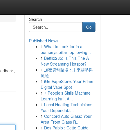
Search
Go
Published News
1
What to Look for in a
pompeys pillar top towing...
1
Betflix285: Is This The A
New Streaming Hotspot?
1
加密貨幣賭場：未來趨勢與
feedback,
風險
1
iGetVapeStore: Your Prime
Digital Vape Spot
1
7 People's Skills Machine
Learning Isn't A...
1
Local Heating Technicians :
Your Dependabl...
1
Concord Auto Glass: Your
Area Front Glass R...
1
Dos Pablo : Cette Guide