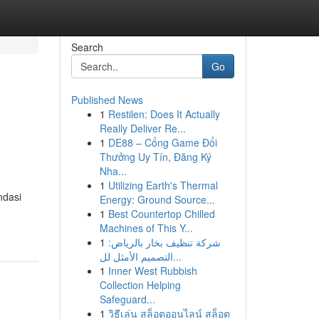
Search
Go
Published News
1
Restilen: Does It Actually
Really Deliver Re...
1
DE88 – Cổng Game Đổi
Thưởng Uy Tín, Đăng Ký
Nha...
1
Utilizing Earth's Thermal
ndasi
Energy: Ground Source...
1
Best Countertop Chilled
Machines of This Y...
1
شركة تنظيف بخار بالرياض:
التصميم الأمثل لل...
1
Inner West Rubbish
Collection Helping
Safeguard...
1
วิธีเล่น สล็อตออนไลน์ สล็อต