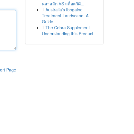
คลาสสิก VS สล็อตวิดี...
1
Australia's Ibogaine
Treatment Landscape: A
Guide
1
The Cobra Supplement
Understanding this Product
ort Page