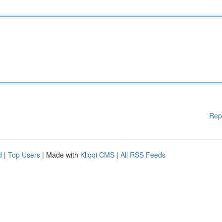
Rep
d
|
Top Users
| Made with
Kliqqi CMS
|
All RSS Feeds