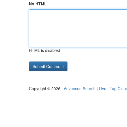
No HTML
HTML is disabled
Copyright © 2026 |
Advanced Search
|
Live
|
Tag Clou