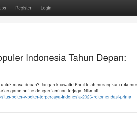
ups
Register
Login
opuler Indonesia Tahun Depan:
r untuk masa depan? Jangan khawatir! Kami telah merangkum rekome
rian game online dengan jaminan terjaga. Nikmati
situs-poker-v-poker-terpercaya-indonesia-2026-rekomendasi-prima