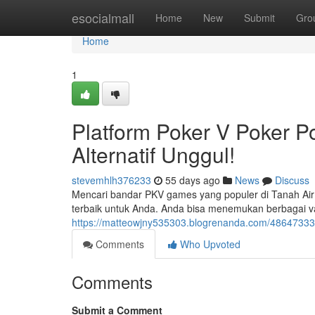
Home
esocialmall
Home
New
Submit
Gro
Home
1
Platform Poker V Poker P
Alternatif Unggul!
stevemhlh376233
55 days ago
News
Discuss
Mencari bandar PKV games yang populer di Tanah Ai
terbaik untuk Anda. Anda bisa menemukan berbagai va
https://matteowjny535303.blogrenanda.com/48647333/
Comments
Who Upvoted
Comments
Submit a Comment