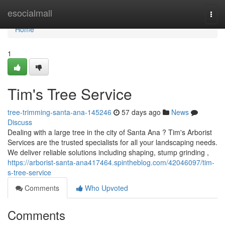
Home
esocialmall
Togg
navi
Home
1
Tim's Tree Service
tree-trimming-santa-ana-145246
57 days ago
News
Discuss
Dealing with a large tree in the city of Santa Ana ? Tim's Arborist
Services are the trusted specialists for all your landscaping needs.
We deliver reliable solutions including shaping, stump grinding ,
https://arborist-santa-ana417464.spintheblog.com/42046097/tim-
s-tree-service
Comments
Who Upvoted
Comments