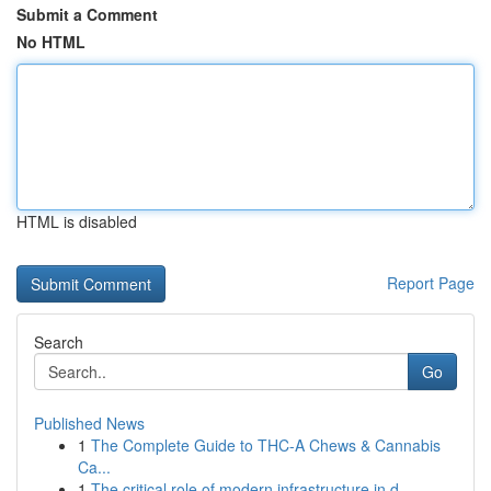
Submit a Comment
No HTML
HTML is disabled
Report Page
Search
Go
Published News
1
The Complete Guide to THC-A Chews & Cannabis
Ca...
1
The critical role of modern infrastructure in d...