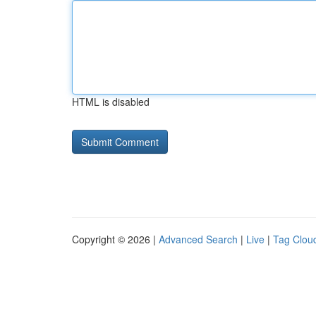
HTML is disabled
Copyright © 2026 |
Advanced Search
|
Live
|
Tag Clou