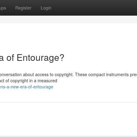
ups
Register
Login
a of Entourage?
 conversation about access to copyright. These compact instruments pre
act of copyright in a measured
ens-a-new-era-of-entourage