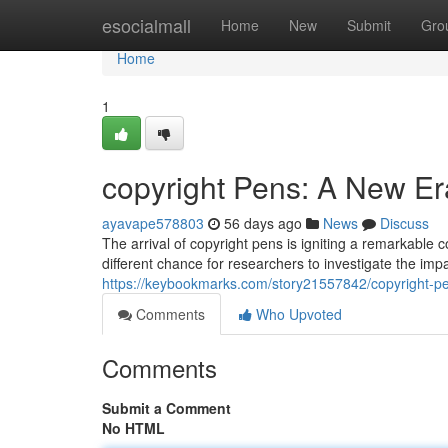
Home
esocialmall
Home
New
Submit
Gro
Home
1
copyright Pens: A New Er
ayavape578803
56 days ago
News
Discuss
The arrival of copyright pens is igniting a remarkable
different chance for researchers to investigate the imp
https://keybookmarks.com/story21557842/copyright-p
Comments
Who Upvoted
Comments
Submit a Comment
No HTML