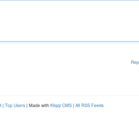
Rep
d
|
Top Users
| Made with
Kliqqi CMS
|
All RSS Feeds