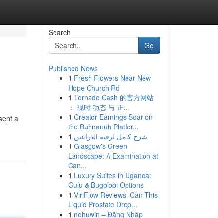
Search
Go
Published News
1
Fresh Flowers Near New
Hope Church Rd
1
Tornado Cash 的官方网站
： 现时 动态 与 正...
1
Creator Earnings Soar on
sent a
the Buhnanuh Platfor...
1
شرح كامل لرقيه الذراعين
1
Glasgow's Green
Landscape: A Examination at
Can...
1
Luxury Suites in Uganda:
Gulu & Bugolobi Options
1
ViriFlow Reviews: Can This
Liquid Prostate Drop...
1
nohuwin – Đăng Nhập