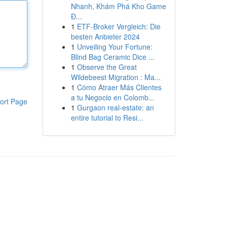
Nhanh, Khám Phá Kho Game
Đ...
1
ETF-Broker Vergleich: Die
besten Anbieter 2024
1
Unveiling Your Fortune:
Blind Bag Ceramic Dice ...
1
Observe the Great
Wildebeest Migration : Ma...
1
Cómo Atraer Más Clientes
a tu Negocio en Colomb...
ort Page
1
Gurgaon real-estate: an
entire tutorial to Resi...