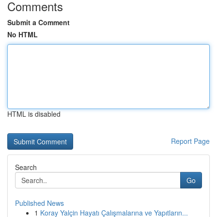
Comments
Submit a Comment
No HTML
HTML is disabled
Report Page
Search
Go
Published News
1
Koray Yalçin Hayatı Çalışmalarına ve Yapıtların...