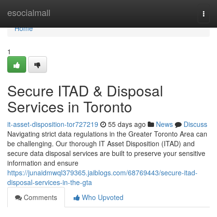
Home
esocialmall
Togg
navi
Home
1
Secure ITAD & Disposal
Services in Toronto
it-asset-disposition-tor727219
55 days ago
News
Discuss
Navigating strict data regulations in the Greater Toronto Area can
be challenging. Our thorough IT Asset Disposition (ITAD) and
secure data disposal services are built to preserve your sensitive
information and ensure
https://junaidmwql379365.jaiblogs.com/68769443/secure-itad-
disposal-services-in-the-gta
Comments
Who Upvoted