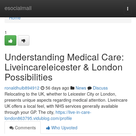
Home
esocialmall
Togg
navi
Home
1
Understanding Medical Care:
Liveincareleicester & London
Possibilities
ronaldhuib894912
56 days ago
News
Discuss
Relocating to the UK, whether to Leicester City or London,
presents unique aspects regarding medical attention. Liveincare
UK offers a local feel, with NHS services generally available
through your GP. The city,
https://live-in-care-
london863795.vidublog.com/profile
Comments
Who Upvoted