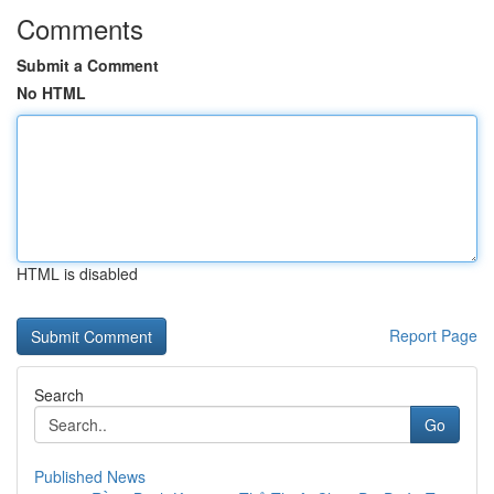
Comments
Submit a Comment
No HTML
HTML is disabled
Report Page
Search
Go
Published News