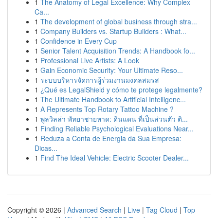
1
The Anatomy of Legal Excellence: Why Complex
Ca...
1
The development of global business through stra...
1
Company Builders vs. Startup Builders : What...
1
Confidence in Every Cup
1
Senior Talent Acquisition Trends: A Handbook fo...
1
Professional Live Artists: A Look
1
Gain Economic Security: Your Ultimate Reso...
1
ระบบบริหารจัดการผู้ร่วมงานมงคลสมรส
1
¿Qué es LegalShield y cómo te protege legalmente?
1
The Ultimate Handbook to Artificial Intelligenc...
1
A Represents Top Rotary Tattoo Machine ?
1
พูลวิลล่า พัทยาชายหาด: ดินแดน ที่เป็นส่วนตัว ติ...
1
Finding Reliable Psychological Evaluations Near...
1
Reduza a Conta de Energia da Sua Empresa:
Dicas...
1
Find The Ideal Vehicle: Electric Scooter Dealer...
Copyright © 2026 |
Advanced Search
|
Live
|
Tag Cloud
|
Top