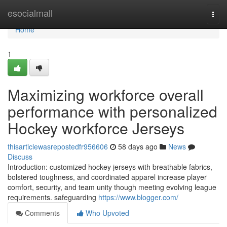
Home
esocialmall
Togg
navi
Home
1
Maximizing workforce overall
performance with personalized
Hockey workforce Jerseys
thisarticlewasrepostedfr956606
58 days ago
News
Discuss
Introduction: customized hockey jerseys with breathable fabrics,
bolstered toughness, and coordinated apparel increase player
comfort, security, and team unity though meeting evolving league
requirements. safeguarding
https://www.blogger.com/
Comments
Who Upvoted