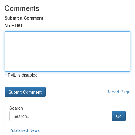
Comments
Submit a Comment
No HTML
HTML is disabled
Report Page
Search
Go
Published News