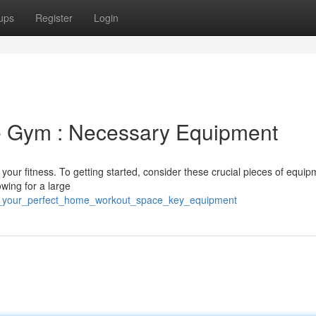
ups
Register
Login
 Gym : Necessary Equipment
 your fitness. To getting started, consider these crucial pieces of equip
owing for a large
ild_your_perfect_home_workout_space_key_equipment