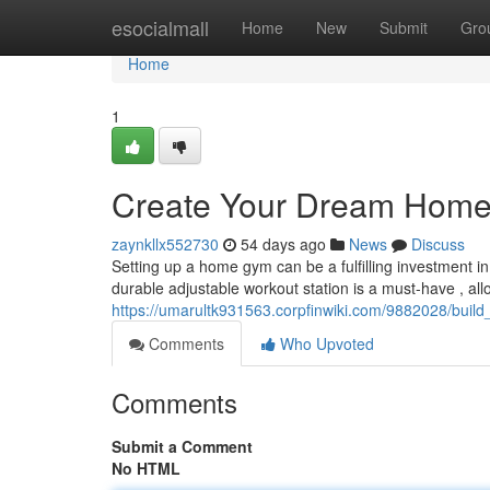
Home
esocialmall
Home
New
Submit
Gro
Home
1
Create Your Dream Home
zaynkllx552730
54 days ago
News
Discuss
Setting up a home gym can be a fulfilling investment in
durable adjustable workout station is a must-have , all
https://umarultk931563.corpfinwiki.com/9882028/bu
Comments
Who Upvoted
Comments
Submit a Comment
No HTML