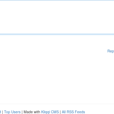
Rep
d
|
Top Users
| Made with
Kliqqi CMS
|
All RSS Feeds