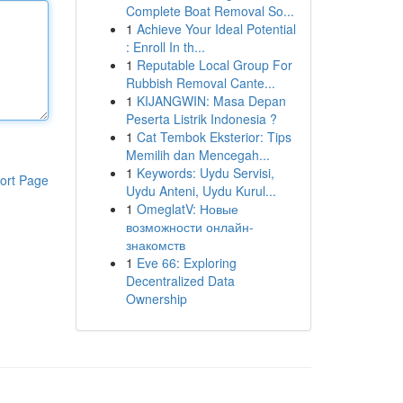
Complete Boat Removal So...
1
Achieve Your Ideal Potential
: Enroll In th...
1
Reputable Local Group For
Rubbish Removal Cante...
1
KIJANGWIN: Masa Depan
Peserta Listrik Indonesia ?
1
Cat Tembok Eksterior: Tips
Memilih dan Mencegah...
1
Keywords: Uydu Servisi,
ort Page
Uydu Anteni, Uydu Kurul...
1
OmeglatV: Новые
возможности онлайн-
знакомств
1
Eve 66: Exploring
Decentralized Data
Ownership