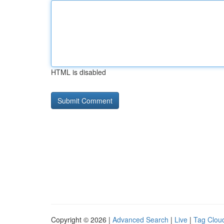
HTML is disabled
Copyright © 2026 |
Advanced Search
|
Live
|
Tag Clou