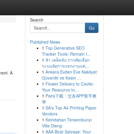
Search
Go
Published News
1
Top Generative SEO
Tracker Tools: Remain I...
1
ห้า เคล็ดลับ การคัดเลือก
ระบบจัดการแขกงานแต่...
1
Ankara Evden Eve Nakliyat:
ment. A
Güvenilir ve Kesin ...
1
Flower Delivery to Cavite:
Your Resource to...
1
Pairs下載：交友APP新手教
學
1
SA's Top A4 Printing Paper
Vendors
1
Keindahan Tersembunyi
Villa Dieng
1
AAA Boat Salvage: Your