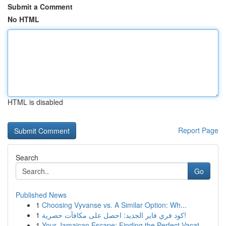
Submit a Comment
No HTML
HTML is disabled
Report Page
Search
Go
Published News
1
Choosing Vyvanse vs. A Similar Option: Wh...
1
كود فري فاير الجديد: احصل على مكافآت حصرية!
1
Your Jamaican Escape: Finding the Perfect Vacat...