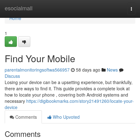
Home
esocialmall
Togg
navi
Home
1
Find Your Mobile
parentalmonitoringsoftwa566957
58 days ago
News
Discuss
Losing your device can be a upsetting experience, but thankfully,
there are ways to find it. This guide provides a complete look at
how to locate your phone , covering both Android systems and
necessary
https://digibookmarks.com/story21491260/locate-your-
device
Comments
Who Upvoted
Comments