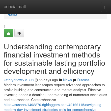
Home
esocialmall
Togg
navi
Home
1
Understanding contemporary
financial investment methods
for sustainable lasting portfolio
development and efficiency
kathrynriew531398
55 days ago
News
Discuss
Modern investment landscapes require advanced approaches to
profile building and construction and market analysis. Effective
investing needs a detailed understanding of numerous techniques
and approaches. Comprehensive
https://susannzlt492270.dgbloggers.com/42166115/navigating-
modern-day-investment-strategies-calls-for-comprehensive-