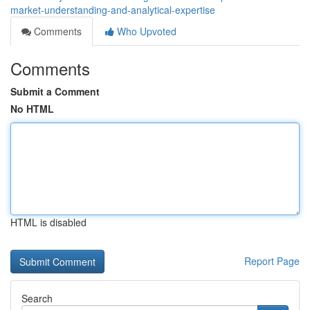
market-understanding-and-analytical-expertise
Comments
Who Upvoted
Comments
Submit a Comment
No HTML
HTML is disabled
Report Page
Search