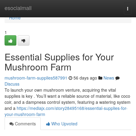
Home
esocialmall
Togg
navi
Home
1
Essential Supplies for Your
Mushroom Farm
mushroom-farm-supplies587991
56 days ago
News
Discuss
To launch your own mushroom venture, acquiring the vital
supplies is key . You’ll want a reliable source of material, like coco
coir, and a dampness control system, featuring a watering system
and a
https://mediajx.com/story28495168/essential-supplies-for-
your-mushroom-farm
Comments
Who Upvoted