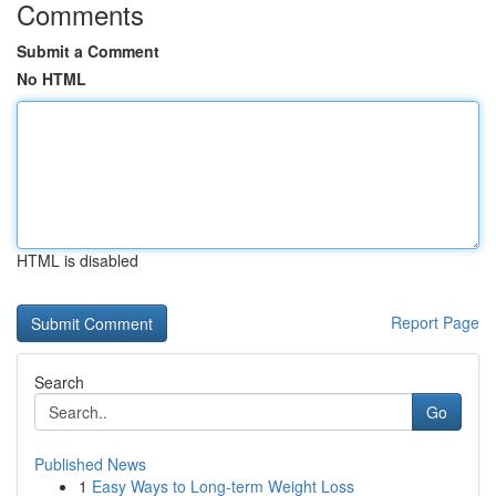
Comments
Submit a Comment
No HTML
HTML is disabled
Report Page
Search
Go
Published News
1
Easy Ways to Long-term Weight Loss