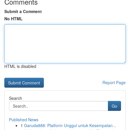
Comments
Submit a Comment
No HTML
HTML is disabled
Report Page
Search
Go
Published News
1
Garuda888: Platform Unggul untuk Kesempatan...