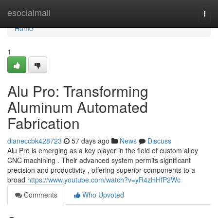
Home
esocialmall
Togg
navi
Home
1
Alu Pro: Transforming
Aluminum Automated
Fabrication
dianeccbk428723
57 days ago
News
Discuss
Alu Pro is emerging as a key player in the field of custom alloy
CNC machining . Their advanced system permits significant
precision and productivity , offering superior components to a
broad
https://www.youtube.com/watch?v=yR4zHHfP2Wc
Comments
Who Upvoted