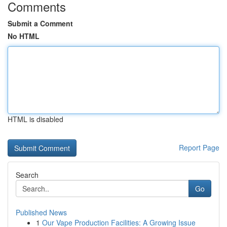
Comments
Submit a Comment
No HTML
HTML is disabled
Report Page
Search
Go
Published News
1
Our Vape Production Facilities: A Growing Issue