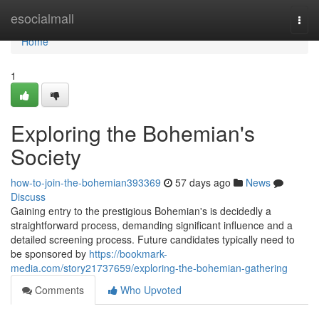
Home
esocialmall
Togg
navi
Home
1
Exploring the Bohemian's
Society
how-to-join-the-bohemian393369
57 days ago
News
Discuss
Gaining entry to the prestigious Bohemian's is decidedly a
straightforward process, demanding significant influence and a
detailed screening process. Future candidates typically need to
be sponsored by
https://bookmark-
media.com/story21737659/exploring-the-bohemian-gathering
Comments
Who Upvoted