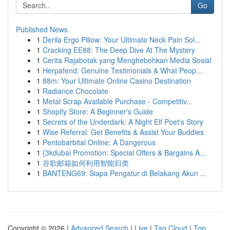
Go
Published News
1
Derila Ergo Pillow: Your Ultimate Neck Pain Sol...
1
Cracking EE88: The Deep Dive At The Mystery
1
Cerita Rajabotak yang Menghebohkan Media Sosial
1
Herpafend: Genuine Testimonials & What Peop...
1
88m: Your Ultimate Online Casino Destination
1
Radiance Chocolate
1
Metal Scrap Available Purchase - Competitiv...
1
Shopify Store: A Beginner's Guide
1
Secrets of the Underdark: A Night Elf Poet's Story
1
Wise Referral: Get Benefits & Assist Your Buddies
1
Pentobarbital Online: A Dangerous
1
{3kdubai Promotion: Special Offers & Bargains A...
1
谷歌邮箱如何利用智能归类
1
BANTENG69: Siapa Pengatur di Belakang Akun ...
Copyright © 2026 |
Advanced Search
|
Live
|
Tag Cloud
|
Top