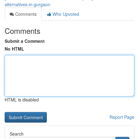
alternatives-in-gurgaon
Comments
Who Upvoted
Comments
Submit a Comment
No HTML
HTML is disabled
Report Page
Search