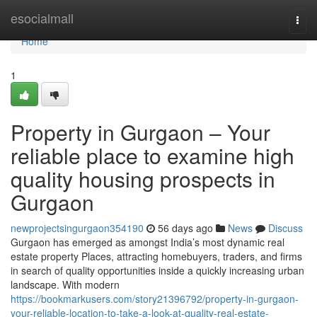
Home
esocialmall
Togg
navi
Home
1
Property in Gurgaon – Your
reliable place to examine high
quality housing prospects in
Gurgaon
newprojectsingurgaon354190
56 days ago
News
Discuss
Gurgaon has emerged as amongst India’s most dynamic real
estate property Places, attracting homebuyers, traders, and firms
in search of quality opportunities inside a quickly increasing urban
landscape. With modern
https://bookmarkusers.com/story21396792/property-in-gurgaon-
your-reliable-location-to-take-a-look-at-quality-real-estate-