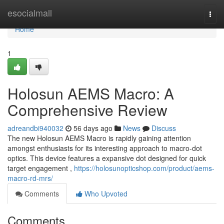
Home
esocialmall
Togg
navi
Home
1
Holosun AEMS Macro: A
Comprehensive Review
adreandbi940032
56 days ago
News
Discuss
The new Holosun AEMS Macro is rapidly gaining attention
amongst enthusiasts for its interesting approach to macro-dot
optics. This device features a expansive dot designed for quick
target engagement ,
https://holosunopticshop.com/product/aems-
macro-rd-mrs/
Comments
Who Upvoted
Comments