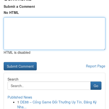
Submit a Comment
No HTML
HTML is disabled
Report Page
Search
Go
Published News
1
DE88 – Cổng Game Đổi Thưởng Uy Tín, Đăng Ký
Nha...