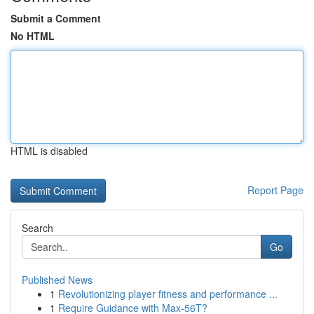
Submit a Comment
No HTML
HTML is disabled
Report Page
Search
Go
Published News
1
Revolutionizing player fitness and performance ...
1
Require Guidance with Max-56T?