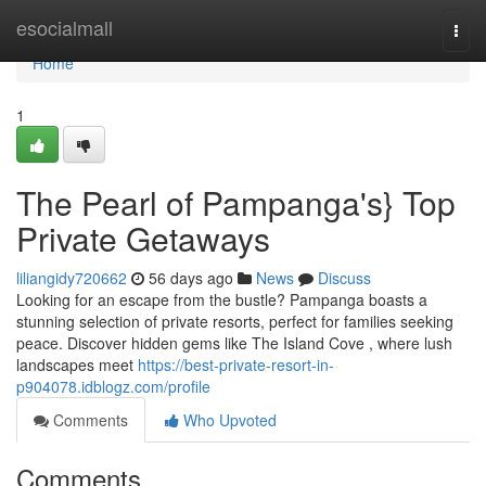
Home
esocialmall
Togg
navi
Home
1
The Pearl of Pampanga's} Top
Private Getaways
liliangidy720662
56 days ago
News
Discuss
Looking for an escape from the bustle? Pampanga boasts a
stunning selection of private resorts, perfect for families seeking
peace. Discover hidden gems like The Island Cove , where lush
landscapes meet
https://best-private-resort-in-
p904078.idblogz.com/profile
Comments
Who Upvoted
Comments