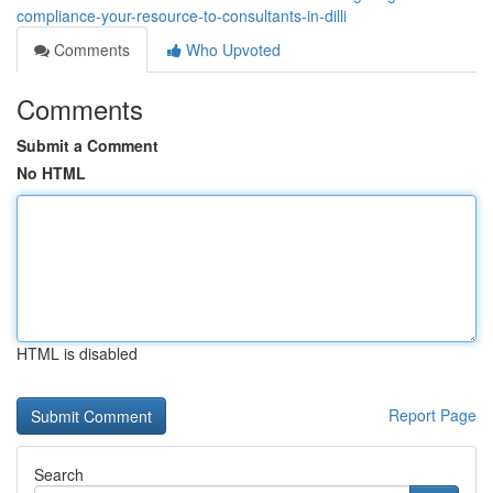
compliance-your-resource-to-consultants-in-dilli
Comments
Who Upvoted
Comments
Submit a Comment
No HTML
HTML is disabled
Report Page
Search