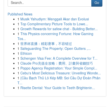
Go
Published News
1
Musik Yahudiym: Menggali Akar dan Evolusi
1
Top Complimentary Picture Tools to Lowe...
1
Growth Rewards for safew chat - Building Better...
1
This Physics concerning Fortune: How Gaming
Tos...
1
世界杯直播：精彩赛事，不容错过
1
Safeguarding The Property: Open Gutters ,...
1
Ethicon
1
Schengen Visa Fee: A Complete Overview for T...
1
Claude Pro充值全攻略：費用、計畫與省錢技巧
1
Poppo Agency Registration: Your Simple Compl...
1
Cebu's Most Delicious Treasure: Unveiling Wonde...
1
{Cầu Bạch Thủ Lô Kép MB: Soi Cầu Dự Đoán Phân
T...
1
Risette Dental: Your Guide to Teeth Brightenin...