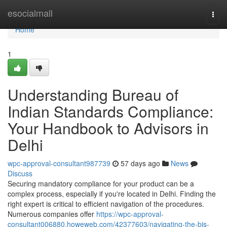
Home
esocialmall
Togg
navi
Home
1
Understanding Bureau of
Indian Standards Compliance:
Your Handbook to Advisors in
Delhi
wpc-approval-consultant987739
57 days ago
News
Discuss
Securing mandatory compliance for your product can be a
complex process, especially if you're located in Delhi. Finding the
right expert is critical to efficient navigation of the procedures.
Numerous companies offer
https://wpc-approval-
consultant006880.howeweb.com/42377603/navigating-the-bis-