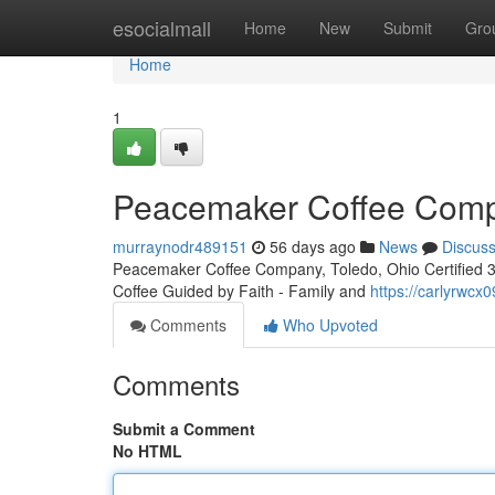
Home
esocialmall
Home
New
Submit
Gro
Home
1
Peacemaker Coffee Compa
murraynodr489151
56 days ago
News
Discus
Peacemaker Coffee Company, Toledo, Ohio Certified 3rd
Coffee Guided by Faith - Family and
https://carlyrwc
Comments
Who Upvoted
Comments
Submit a Comment
No HTML