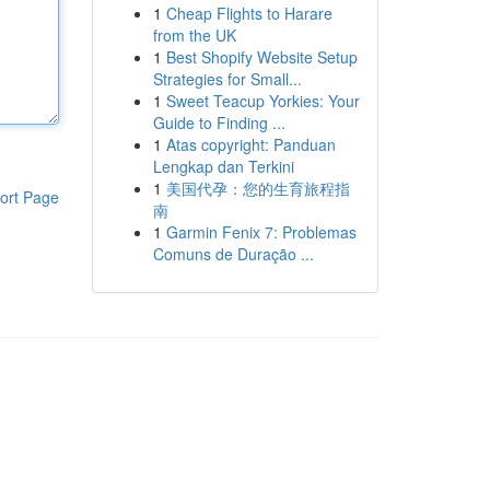
1
Cheap Flights to Harare
from the UK
1
Best Shopify Website Setup
Strategies for Small...
1
Sweet Teacup Yorkies: Your
Guide to Finding ...
1
Atas copyright: Panduan
Lengkap dan Terkini
1
美国代孕：您的生育旅程指
ort Page
南
1
Garmin Fenix 7: Problemas
Comuns de Duração ...