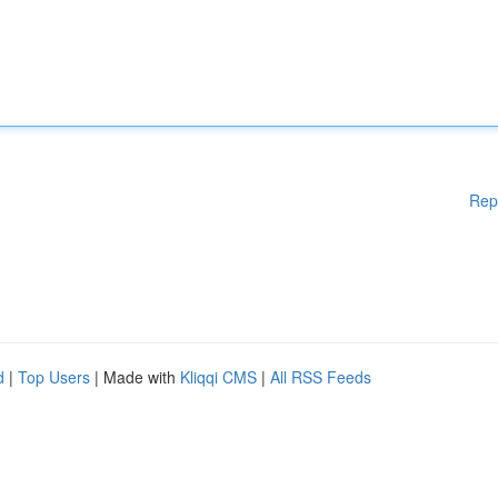
Rep
d
|
Top Users
| Made with
Kliqqi CMS
|
All RSS Feeds