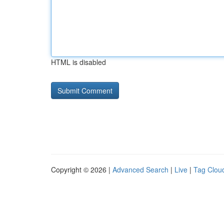
HTML is disabled
Copyright © 2026 |
Advanced Search
|
Live
|
Tag Clou