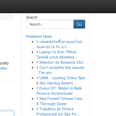
Search
Go
Published News
1
แพลตฟอร์มซื้อหวยออนไลน์
จองหวยง่าย กับ น่าเ...
1
Laptop 14 Inch: Pilihan
Terbaik untuk Mobilitas...
1
Sélection de Boissons 33cl
cidity
1
Can't complete this request
offee
. The aim ...
1
U888 – Leading Online Spin
& Slot Gaming System...
1
Dukun707: Misteri di Balik
Persona Kontroversial
1
Red-Footed Tortoise Care:
A Thorough Guide
1
Trabalhos de Pintura
Profissionais em São Pa...