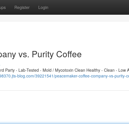
ups
Register
Login
ny vs. Purity Coffee
s
 Party - Lab-Tested - Mold / Mycotoxin Clean Healthy - Clean - Low A
x098370.jts-blog.com/39221541/peacemaker-coffee-company-vs-purity-c