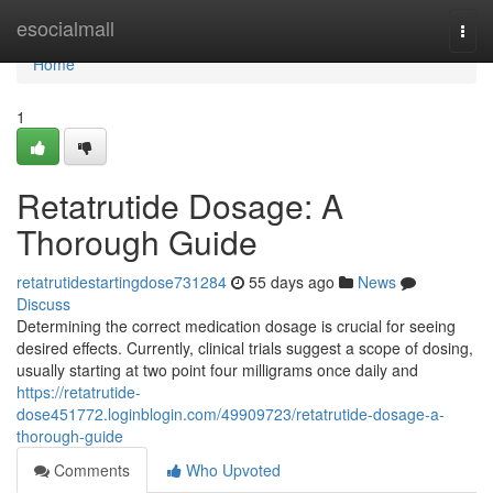
Home
esocialmall
Togg
navi
Home
1
Retatrutide Dosage: A
Thorough Guide
retatrutidestartingdose731284
55 days ago
News
Discuss
Determining the correct medication dosage is crucial for seeing
desired effects. Currently, clinical trials suggest a scope of dosing,
usually starting at two point four milligrams once daily and
https://retatrutide-
dose451772.loginblogin.com/49909723/retatrutide-dosage-a-
thorough-guide
Comments
Who Upvoted