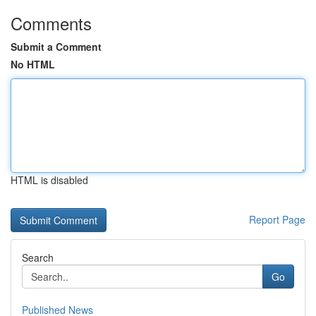
Comments
Submit a Comment
No HTML
HTML is disabled
Report Page
Search
Go
Published News