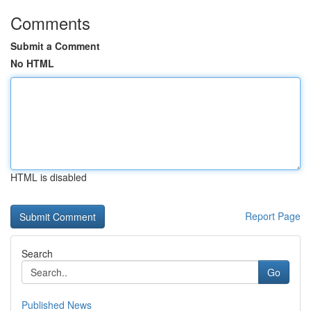
Comments
Submit a Comment
No HTML
HTML is disabled
Report Page
Search
Go
Published News