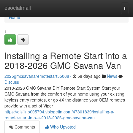
Home
esocialmall
Togg
navi
Home
1
Installing a Remote Start into a
2018-2026 GMC Savana Van
2025gmcsavanaremotestart550687
58 days ago
News
Discuss
2018-2026 GMC Savana DIY Remote Start System Start your
GMC Savana from the comfort of your home using your existing
keyless entry remotes, or go 4X the distance your OEM remotes
provide with a set of Viper
https://oisiilno605794.vblogetin.com/47801839/installing-a-
remote-start-into-a-2018-2026-gmc-savana-van
Comments
Who Upvoted