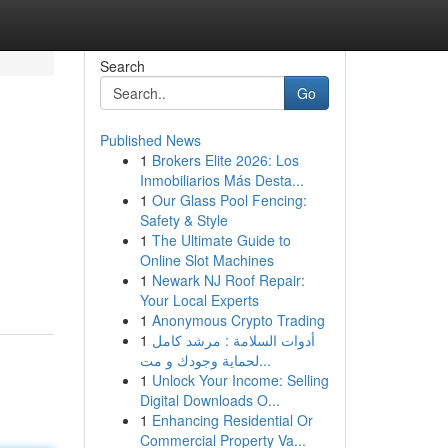
Search
Go
Published News
1
Brokers Elite 2026: Los
Inmobiliarios Más Desta...
1
Our Glass Pool Fencing:
Safety & Style
1
The Ultimate Guide to
Online Slot Machines
1
Newark NJ Roof Repair:
Your Local Experts
1
Anonymous Crypto Trading
1
أدوات السلامة : مرشد كامل
لحماية وجودك و مت...
1
Unlock Your Income: Selling
Digital Downloads O...
1
Enhancing Residential Or
Commercial Property Va...