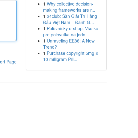
1
Why collective decision-
making frameworks are r...
1
24club: Sàn Giải Trí Hàng
Đầu Việt Nam – Đánh G...
1
Poľovnícky e-shop: Všetko
pre poľovníka na jedn...
1
Unraveling EE88: A New
Trend?
1
Purchase copyright 5mg &
10 milligram Pill...
ort Page