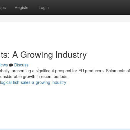
ups
Register
Login
s: A Growing Industry
News
Discuss
bally, presenting a significant prospect for EU producers. Shipments of
onsiderable growth in recent periods,
gical-fish-sales-a-growing-industry