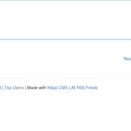
Rep
d
|
Top Users
| Made with
Kliqqi CMS
|
All RSS Feeds