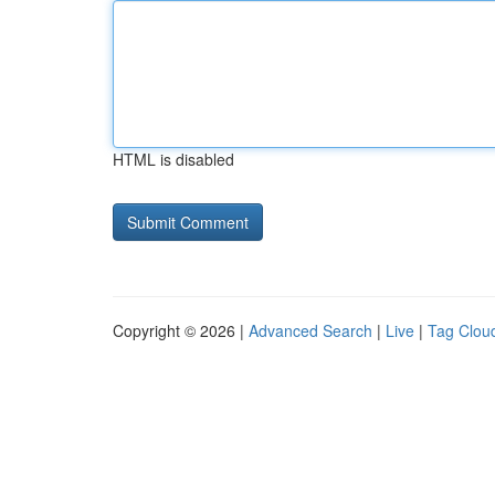
HTML is disabled
Copyright © 2026 |
Advanced Search
|
Live
|
Tag Clou