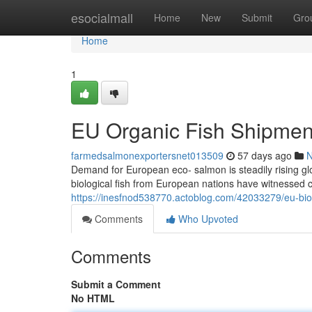
Home
esocialmall
Home
New
Submit
Gro
Home
1
EU Organic Fish Shipment
farmedsalmonexportersnet013509
57 days ago
Demand for European eco- salmon is steadily rising glo
biological fish from European nations have witnessed c
https://inesfnod538770.actoblog.com/42033279/eu-biolo
Comments
Who Upvoted
Comments
Submit a Comment
No HTML