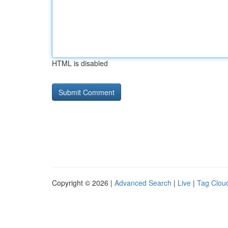
HTML is disabled
Copyright © 2026 |
Advanced Search
|
Live
|
Tag Clou