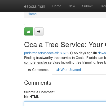
Home
esocialmall
Home
New
Submit
Gro
Home
1
Ocala Tree Service: Your
pridetreeserviceocalafl169732
55 days ago
News
Finding trustworthy tree service in Ocala, Florida can 
comprehensive services including tree trimming, tree 
Comments
Who Upvoted
Comments
Submit a Comment
No HTML