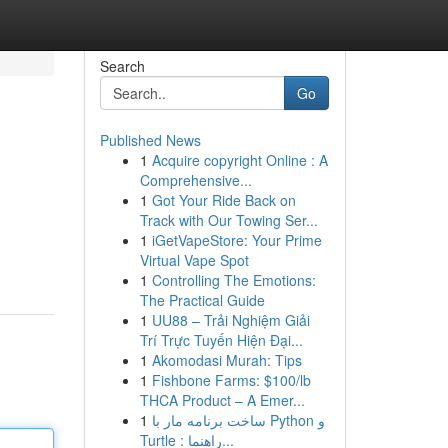
Search
Go
Published News
1
Acquire copyright Online : A
Comprehensive...
1
Got Your Ride Back on
Track with Our Towing Ser...
1
iGetVapeStore: Your Prime
Virtual Vape Spot
1
Controlling The Emotions:
The Practical Guide
1
UU88 – Trải Nghiệm Giải
Trí Trực Tuyến Hiện Đại...
1
Akomodasi Murah: Tips
1
Fishbone Farms: $100/lb
THCA Product – A Emer...
1
ساخت برنامه مار با Python و
Turtle : راهنما...