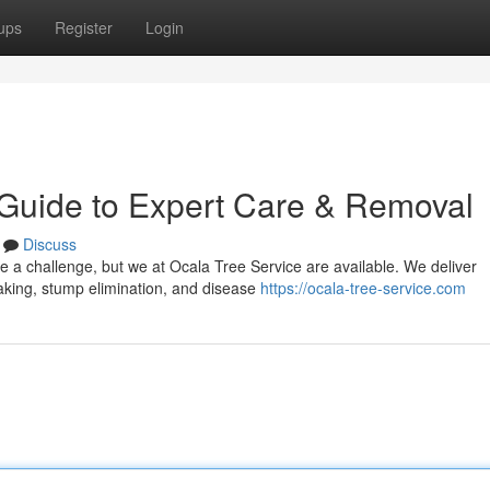
ups
Register
Login
 Guide to Expert Care & Removal
Discuss
be a challenge, but we at Ocala Tree Service are available. We deliver
taking, stump elimination, and disease
https://ocala-tree-service.com