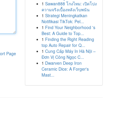
1
Sawan888 โกงไหม: เปิดโปง
ความจริงเบื้องหลังเว็บพนัน
1
Strategi Meningkatkan
Notifikasi TikTok: Pel...
1
Find Your Neighborhood 's
Best: A Guide to Top...
1
Finding the Right Reading
top Auto Repair for Q...
1
Cung Cấp Máy In Hà Nội –
ort Page
Đơn Vị Công Ngọc C...
1
Dwarven Deep Iron
Ceramic Dice: A Forger's
Mast...