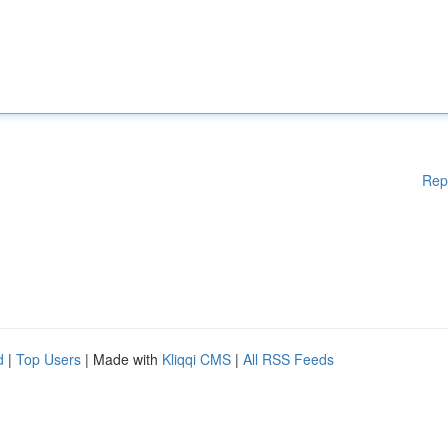
Rep
d
|
Top Users
| Made with
Kliqqi CMS
|
All RSS Feeds