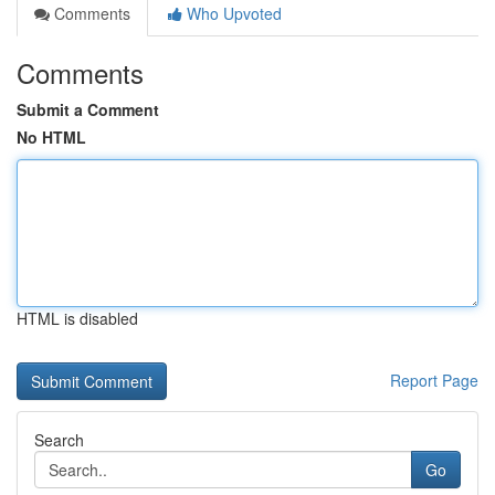
Comments
Who Upvoted
Comments
Submit a Comment
No HTML
HTML is disabled
Report Page
Search
Go