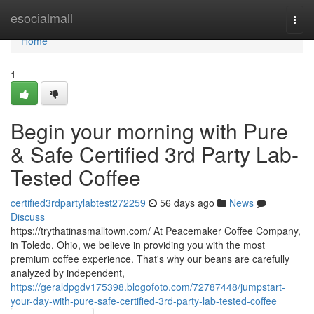
Home
esocialmall
Togg
navi
Home
1
Begin your morning with Pure
& Safe Certified 3rd Party Lab-
Tested Coffee
certified3rdpartylabtest272259
56 days ago
News
Discuss
https://trythatinasmalltown.com/ At Peacemaker Coffee Company,
in Toledo, Ohio, we believe in providing you with the most
premium coffee experience. That's why our beans are carefully
analyzed by independent,
https://geraldpgdv175398.blogofoto.com/72787448/jumpstart-
your-day-with-pure-safe-certified-3rd-party-lab-tested-coffee