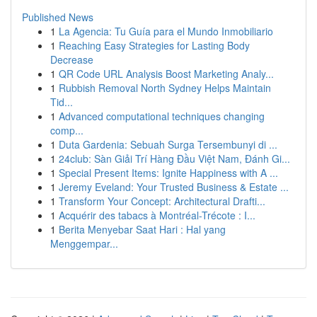
Published News
1
La Agencia: Tu Guía para el Mundo Inmobiliario
1
Reaching Easy Strategies for Lasting Body
Decrease
1
QR Code URL Analysis Boost Marketing Analy...
1
Rubbish Removal North Sydney Helps Maintain
Tid...
1
Advanced computational techniques changing
comp...
1
Duta Gardenia: Sebuah Surga Tersembunyi di ...
1
24club: Sàn Giải Trí Hàng Đầu Việt Nam, Đánh Gi...
1
Special Present Items: Ignite Happiness with A ...
1
Jeremy Eveland: Your Trusted Business & Estate ...
1
Transform Your Concept: Architectural Drafti...
1
Acquérir des tabacs à Montréal-Trécote : I...
1
Berita Menyebar Saat Hari : Hal yang
Menggempar...