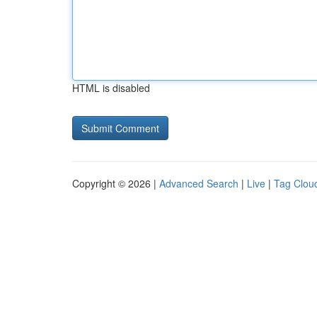
HTML is disabled
Copyright © 2026 |
Advanced Search
|
Live
|
Tag Clou