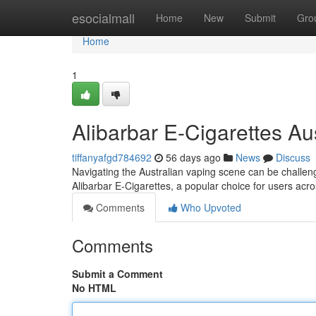
Home
esocialmall
Home
New
Submit
Gro
Home
1
Alibarbar E-Cigarettes Aus
tiffanyafgd784692
56 days ago
News
Discuss
Navigating the Australian vaping scene can be challen
Alibarbar E-Cigarettes, a popular choice for users acro
Comments
Who Upvoted
Comments
Submit a Comment
No HTML