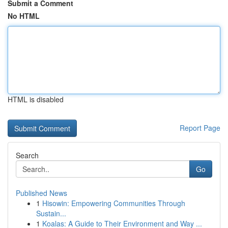
Submit a Comment
No HTML
HTML is disabled
Report Page
Search
Go
Published News
1
Hisowin: Empowering Communities Through
Sustain...
1
Koalas: A Guide to Their Environment and Way ...