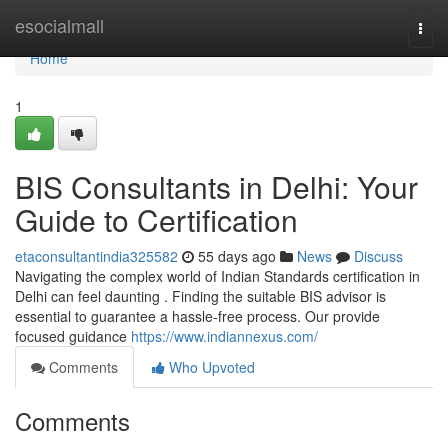
Home
esocialmall
Togg
navi
Home
1
BIS Consultants in Delhi: Your
Guide to Certification
etaconsultantindia325582
55 days ago
News
Discuss
Navigating the complex world of Indian Standards certification in
Delhi can feel daunting . Finding the suitable BIS advisor is
essential to guarantee a hassle-free process. Our provide
focused guidance
https://www.indiannexus.com/
Comments
Who Upvoted
Comments