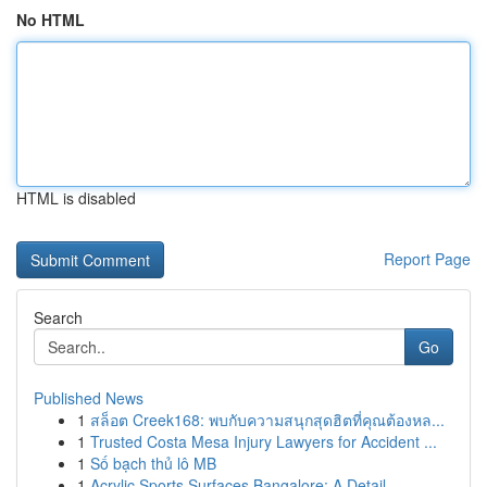
No HTML
HTML is disabled
Report Page
Search
Go
Published News
1
สล็อต Creek168: พบกับความสนุกสุดฮิตที่คุณต้องหล...
1
Trusted Costa Mesa Injury Lawyers for Accident ...
1
Số bạch thủ lô MB
1
Acrylic Sports Surfaces Bangalore: A Detail...