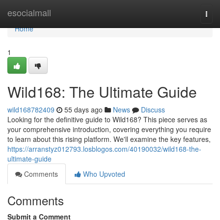
Home
esocialmall
Togg
navi
Home
1
Wild168: The Ultimate Guide
wild168782409
55 days ago
News
Discuss
Looking for the definitive guide to Wild168? This piece serves as
your comprehensive introduction, covering everything you require
to learn about this rising platform. We'll examine the key features,
https://arranstyz012793.losblogos.com/40190032/wild168-the-
ultimate-guide
Comments
Who Upvoted
Comments
Submit a Comment