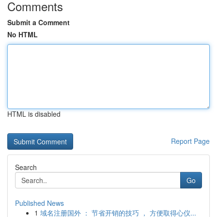
Comments
Submit a Comment
No HTML
HTML is disabled
Report Page
Search
Go
Published News
1
域名注册国外 ： 节省开销的技巧 ， 方便取得心仪...