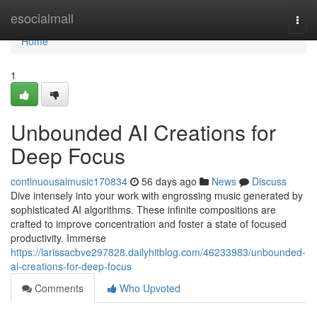
Home
esocialmall
Togg
navi
Home
1
Unbounded AI Creations for
Deep Focus
continuousaimusic170834
56 days ago
News
Discuss
Dive intensely into your work with engrossing music generated by
sophisticated AI algorithms. These infinite compositions are
crafted to improve concentration and foster a state of focused
productivity. Immerse
https://larissacbve297828.dailyhitblog.com/46233983/unbounded-
ai-creations-for-deep-focus
Comments
Who Upvoted