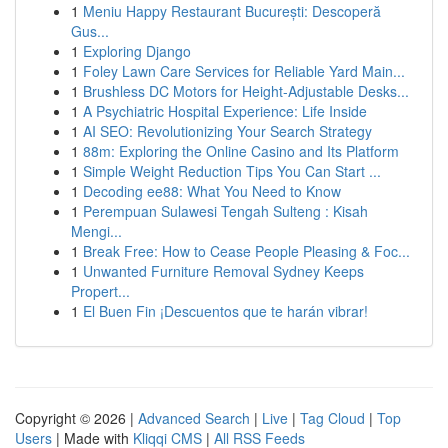
1
Meniu Happy Restaurant București: Descoperă
Gus...
1
Exploring Django
1
Foley Lawn Care Services for Reliable Yard Main...
1
Brushless DC Motors for Height-Adjustable Desks...
1
A Psychiatric Hospital Experience: Life Inside
1
AI SEO: Revolutionizing Your Search Strategy
1
88m: Exploring the Online Casino and Its Platform
1
Simple Weight Reduction Tips You Can Start ...
1
Decoding ee88: What You Need to Know
1
Perempuan Sulawesi Tengah Sulteng : Kisah
Mengi...
1
Break Free: How to Cease People Pleasing & Foc...
1
Unwanted Furniture Removal Sydney Keeps
Propert...
1
El Buen Fin ¡Descuentos que te harán vibrar!
Copyright © 2026 |
Advanced Search
|
Live
|
Tag Cloud
|
Top
Users
| Made with
Kliqqi CMS
|
All RSS Feeds