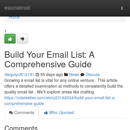
Home
esocialmall
Togg
navi
Home
1
Build Your Email List: A
Comprehensive Guide
diegolynl512191
55 days ago
News
Discuss
Growing a email list is vital for any online venture . This article
offers a detailed examination at methods to consistently build the
quality email list . We’ll explore areas like crafting
https://rotatesites.com/story23162034/build-your-email-list-a-
comprehensive-guide
Comments
Who Upvoted
Comments