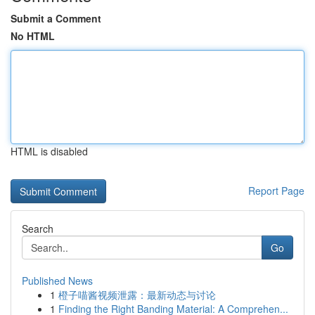
Submit a Comment
No HTML
HTML is disabled
Report Page
Search
Go
Published News
1
橙子喵酱视频泄露：最新动态与讨论
1
Finding the Right Banding Material: A Comprehen...