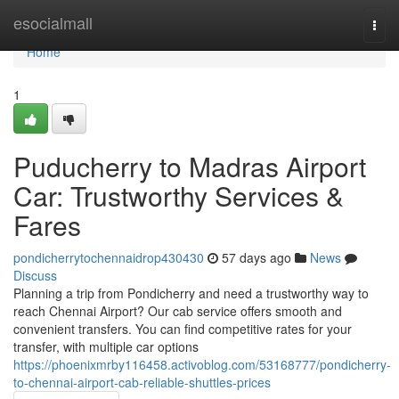
Home
esocialmall
Togg
navi
Home
1
Puducherry to Madras Airport
Car: Trustworthy Services &
Fares
pondicherrytochennaidrop430430
57 days ago
News
Discuss
Planning a trip from Pondicherry and need a trustworthy way to
reach Chennai Airport? Our cab service offers smooth and
convenient transfers. You can find competitive rates for your
transfer, with multiple car options
https://phoenixmrby116458.activoblog.com/53168777/pondicherry-
to-chennai-airport-cab-reliable-shuttles-prices