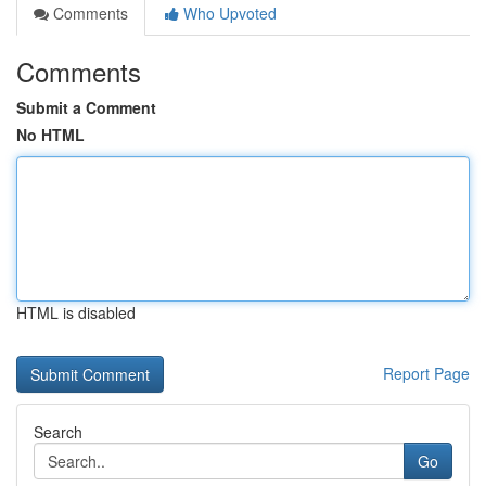
Comments
Who Upvoted
Comments
Submit a Comment
No HTML
HTML is disabled
Report Page
Search
Go