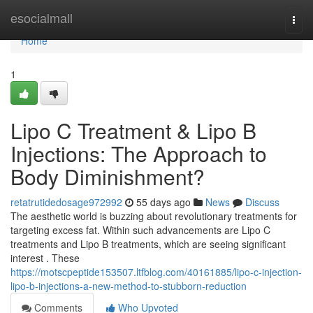
Home
esocialmall
Togg
navi
Home
1
Lipo C Treatment & Lipo B
Injections: The Approach to
Body Diminishment?
retatrutidedosage972992
55 days ago
News
Discuss
The aesthetic world is buzzing about revolutionary treatments for
targeting excess fat. Within such advancements are Lipo C
treatments and Lipo B treatments, which are seeing significant
interest . These
https://motscpeptide153507.ltfblog.com/40161885/lipo-c-injection-
lipo-b-injections-a-new-method-to-stubborn-reduction
Comments
Who Upvoted