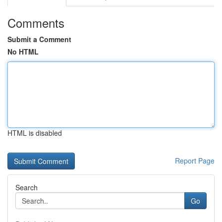
Comments
Submit a Comment
No HTML
HTML is disabled
Report Page
Search
Go