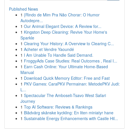
Published News
1
{Rindo de Mim Pra Não Chorar: O Humor
Autodepre...
1
Our Animal Elegant Device: A Review for...
1
Kingston Deep Cleaning: Revive Your Home's
Sparkle
1
Clearing Your History: A Overview to Clearing C...
1
Acheter et Vendre Yaoundé
1
I Am Unable To Handle Said Demand.
1
FroggyAds Case Studies: Real Outcomes , Real I...
1
Earn Cash Online: Your Ultimate Home-Based
Manual
1
Download Quick Memory Editor: Free and Fast
1
PKV Games: CaraPKV Permainan: MetodePKV Judi:
L...
1
Spectacular The Amboseli-Tsavo West Safari
Journey
1
Top AI Software: Reviews & Rankings
1
Blådvärg skånske kyckling: En liten miniatyr hane
1
Sustainable Energy Enhancements with Castle Hil...