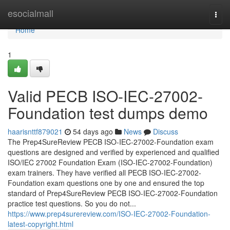
Home
esocialmall
Togg
navi
Home
1
Valid PECB ISO-IEC-27002-
Foundation test dumps demo
haarisnttf879021
54 days ago
News
Discuss
The Prep4SureReview PECB ISO-IEC-27002-Foundation exam
questions are designed and verified by experienced and qualified
ISO/IEC 27002 Foundation Exam (ISO-IEC-27002-Foundation)
exam trainers. They have verified all PECB ISO-IEC-27002-
Foundation exam questions one by one and ensured the top
standard of Prep4SureReview PECB ISO-IEC-27002-Foundation
practice test questions. So you do not...
https://www.prep4surereview.com/ISO-IEC-27002-Foundation-
latest-copyright.html