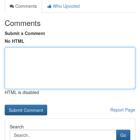
Comments
Who Upvoted
Comments
Submit a Comment
No HTML
HTML is disabled
Report Page
Search
Go