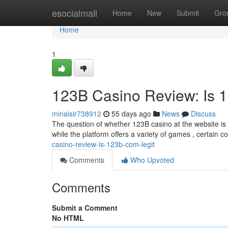
Home
esocialmall
Home
New
Submit
Gro
Home
1
123B Casino Review: Is 
minaisir738912
55 days ago
News
Discuss
The question of whether 123B casino at the website is 
while the platform offers a variety of games , certain
casino-review-is-123b-com-legit
Comments
Who Upvoted
Comments
Submit a Comment
No HTML