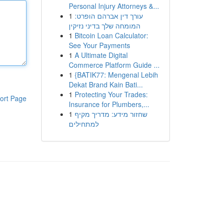
Personal Injury Attorneys &...
1
עורך דין אברהם הופרט:
המומחה שלך בדיני נזיקין
1
Bitcoin Loan Calculator:
See Your Payments
1
A Ultimate Digital
Commerce Platform Guide ...
1
{BATIK77: Mengenal Lebih
Dekat Brand Kain Bati...
1
Protecting Your Trades:
ort Page
Insurance for Plumbers,...
1
שחזור מידע: מדריך מקיף
למתחילים