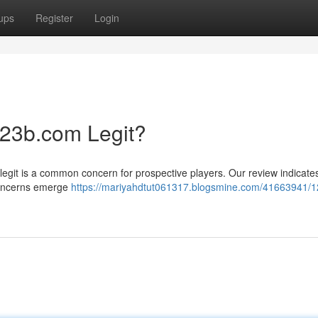
ups
Register
Login
123b.com Legit?
legit is a common concern for prospective players. Our review indicates
 concerns emerge
https://mariyahdtut061317.blogsmine.com/41663941/1