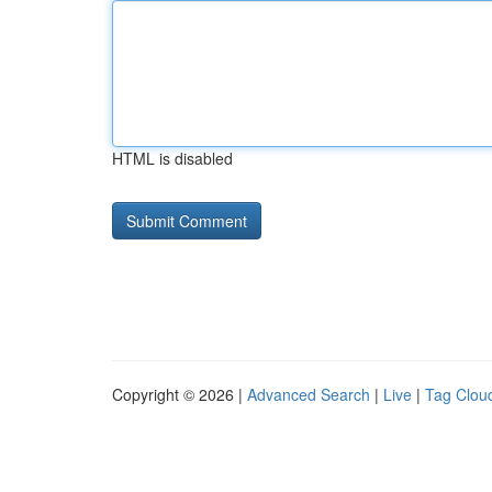
HTML is disabled
Copyright © 2026 |
Advanced Search
|
Live
|
Tag Clou