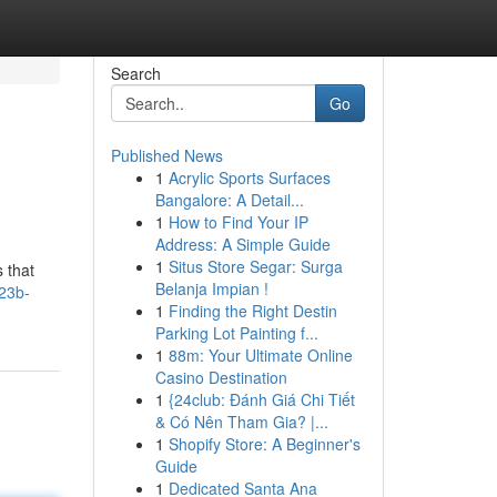
Search
Go
Published News
1
Acrylic Sports Surfaces
Bangalore: A Detail...
1
How to Find Your IP
Address: A Simple Guide
1
Situs Store Segar: Surga
 that
Belanja Impian !
23b-
1
Finding the Right Destin
Parking Lot Painting f...
1
88m: Your Ultimate Online
Casino Destination
1
{24club: Đánh Giá Chi Tiết
& Có Nên Tham Gia? |...
1
Shopify Store: A Beginner's
Guide
1
Dedicated Santa Ana