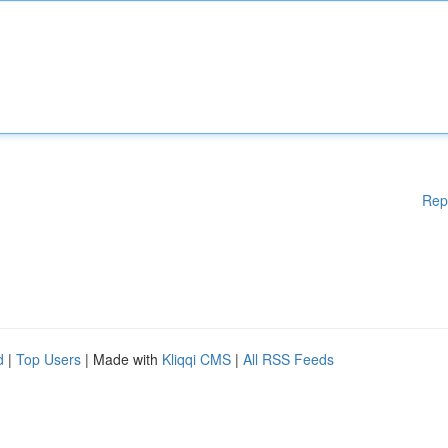
Rep
d
|
Top Users
| Made with
Kliqqi CMS
|
All RSS Feeds