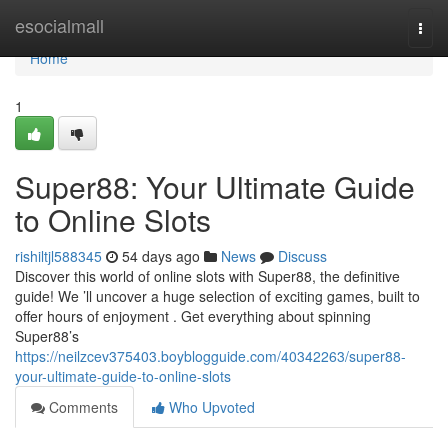
Home
esocialmall
Togg
navi
Home
1
Super88: Your Ultimate Guide
to Online Slots
rishiltjl588345
54 days ago
News
Discuss
Discover this world of online slots with Super88, the definitive
guide! We ’ll uncover a huge selection of exciting games, built to
offer hours of enjoyment . Get everything about spinning
Super88’s
https://neilzcev375403.boyblogguide.com/40342263/super88-
your-ultimate-guide-to-online-slots
Comments
Who Upvoted