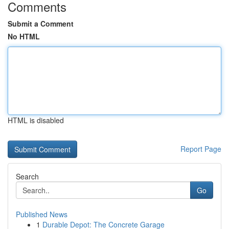
Comments
Submit a Comment
No HTML
HTML is disabled
Report Page
Search
Go
Published News
1
Durable Depot: The Concrete Garage