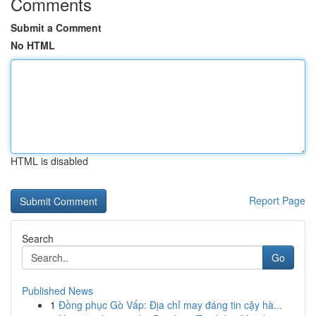
Comments
Submit a Comment
No HTML
HTML is disabled
Report Page
Search
Go
Published News
1
Đồng phục Gò Vấp: Địa chỉ may đáng tin cậy hà...