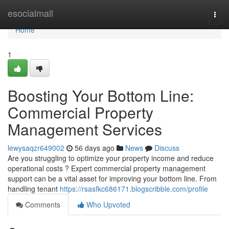
Home
esocialmall
Togg
navi
Home
1
Boosting Your Bottom Line:
Commercial Property
Management Services
lewysaqzr649002
56 days ago
News
Discuss
Are you struggling to optimize your property income and reduce
operational costs ? Expert commercial property management
support can be a vital asset for improving your bottom line. From
handling tenant
https://rsasfkc686171.blogscribble.com/profile
Comments
Who Upvoted