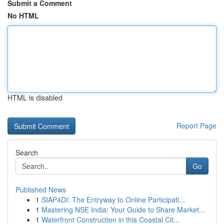
Submit a Comment
No HTML
HTML is disabled
Report Page
Search
Go
Published News
1
SIAP4DI: The Entryway to Online Participati...
1
Mastering NSE India: Your Guide to Share Market...
1
Waterfront Construction in this Coastal Cit...