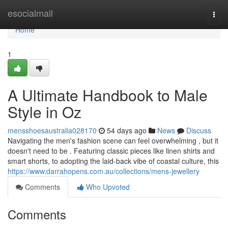
Home
esocialmall
Togg
navi
Home
1
A Ultimate Handbook to Male
Style in Oz
mensshoesaustralia028170
54 days ago
News
Discuss
Navigating the men's fashion scene can feel overwhelming , but it
doesn't need to be . Featuring classic pieces like linen shirts and
smart shorts, to adopting the laid-back vibe of coastal culture, this
https://www.darrahopens.com.au/collections/mens-jewellery
Comments
Who Upvoted
Comments