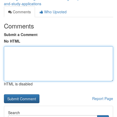
and-study-applications
Comments
Who Upvoted
Comments
Submit a Comment
No HTML
HTML is disabled
Report Page
Search