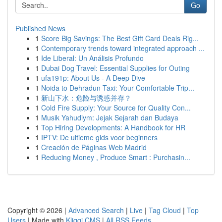
Go
Published News
1
Score Big Savings: The Best Gift Card Deals Rig...
1
Contemporary trends toward integrated approach ...
1
Ide Liberal: Un Análisis Profundo
1
Dubai Dog Travel: Essential Supplies for Outing
1
ufa191p: About Us - A Deep Dive
1
Noida to Dehradun Taxi: Your Comfortable Trip...
1
新山下水：危险与诱惑并存？
1
Cold Fire Supply: Your Source for Quality Con...
1
Musik Yahudiym: Jejak Sejarah dan Budaya
1
Top Hiring Developments: A Handbook for HR
1
IPTV: De ultieme gids voor beginners
1
Creación de Páginas Web Madrid
1
Reducing Money , Produce Smart : Purchasin...
Copyright © 2026 |
Advanced Search
|
Live
|
Tag Cloud
|
Top
Users
| Made with
Kliqqi CMS
|
All RSS Feeds