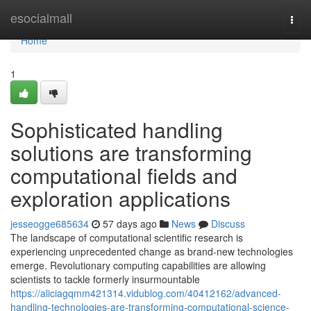
Home
esocialmall
Togg
navi
Home
1
Sophisticated handling
solutions are transforming
computational fields and
exploration applications
jesseogge685634
57 days ago
News
Discuss
The landscape of computational scientific research is
experiencing unprecedented change as brand-new technologies
emerge. Revolutionary computing capabilities are allowing
scientists to tackle formerly insurmountable
https://aliciagqmm421314.vidublog.com/40412162/advanced-
handling-technologies-are-transforming-computational-science-