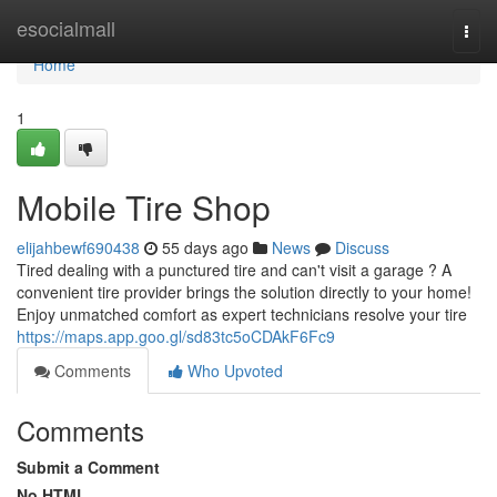
Home
esocialmall
Togg
navi
Home
1
Mobile Tire Shop
elijahbewf690438
55 days ago
News
Discuss
Tired dealing with a punctured tire and can't visit a garage ? A
convenient tire provider brings the solution directly to your home!
Enjoy unmatched comfort as expert technicians resolve your tire
https://maps.app.goo.gl/sd83tc5oCDAkF6Fc9
Comments
Who Upvoted
Comments
Submit a Comment
No HTML