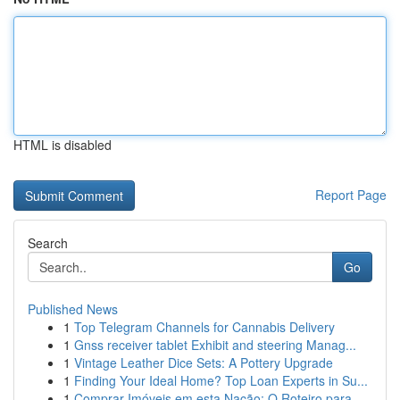
HTML is disabled
Report Page
Search
Go
Published News
1
Top Telegram Channels for Cannabis Delivery
1
Gnss receiver tablet Exhibit and steering Manag...
1
Vintage Leather Dice Sets: A Pottery Upgrade
1
Finding Your Ideal Home? Top Loan Experts in Su...
1
Comprar Imóveis em esta Nação: O Roteiro para