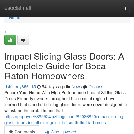
Home
esocialmall
Togg
navi
Home
1
Impact Sliding Glass Doors: A
Complete Guide for Boca
Raton Homeowners
rishiueqy856115
54 days ago
News
Discuss
Secure Your Home With High-Performance Impact Sliding Glass
Doors Property owners throughout the coastal region have
learned that standard sliding glass doors were never designed to
withstand the brutal forces that
https://poppydlzk869924.xzblogs.com/82086820/impact-sliding-
glass-doors-installation-guide-for-south-florida-homes
Comments
Who Upvoted