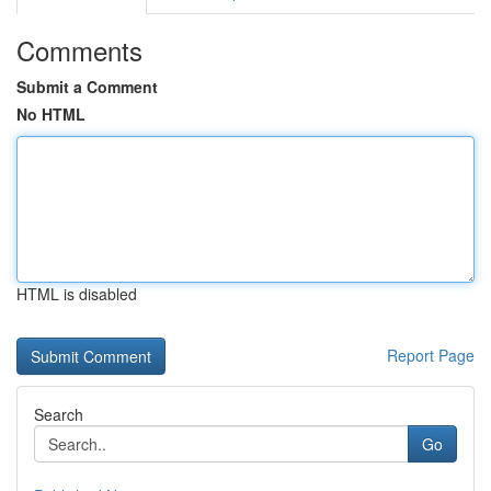
Comments
Submit a Comment
No HTML
HTML is disabled
Report Page
Search
Go